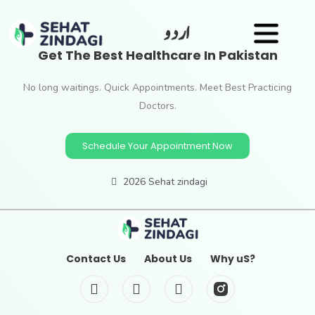
اردو
Get The Best Healthcare In Pakistan
No long waitings. Quick Appointments. Meet Best Practicing
Doctors.
Schedule Your Appointment Now
2026 Sehat zindagi
Contact Us
About Us
Why uS?